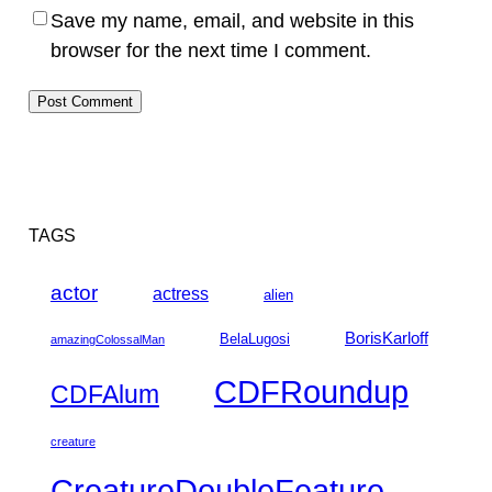
Save my name, email, and website in this
browser for the next time I comment.
TAGS
actor
actress
alien
BorisKarloff
BelaLugosi
amazingColossalMan
CDFRoundup
CDFAlum
creature
CreatureDoubleFeature