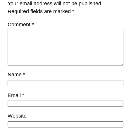
Your email address will not be published.
Required fields are marked
*
Comment
*
Name
*
Email
*
Website