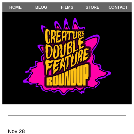
Skip
HOME
BLOG
FILMS
STORE
CONTACT
to
content
Nov 28