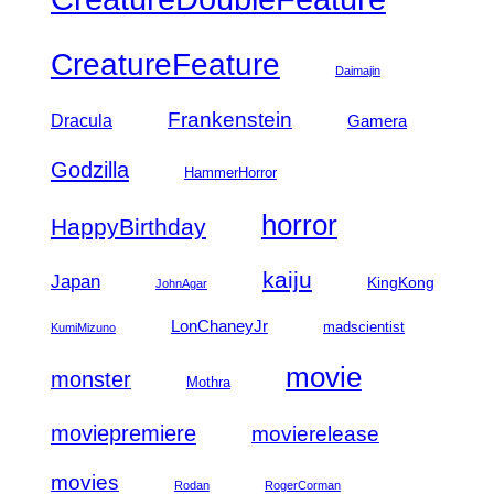
CreatureFeature
Daimajin
Frankenstein
Dracula
Gamera
Godzilla
HammerHorror
horror
HappyBirthday
kaiju
Japan
KingKong
JohnAgar
LonChaneyJr
madscientist
KumiMizuno
movie
monster
Mothra
moviepremiere
movierelease
movies
Rodan
RogerCorman