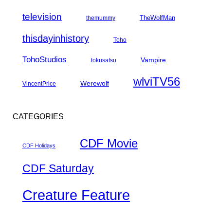
television
TheWolfMan
themummy
thisdayinhistory
Toho
TohoStudios
Vampire
tokusatsu
wlviTV56
Werewolf
VincentPrice
CATEGORIES
CDF Movie
CDF Holidays
CDF Saturday
Creature Feature