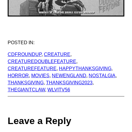
POSTED IN:
CDFROUNDUP
, 
CREATURE
, 
CREATUREDOUBLEFEATURE
, 
CREATUREFEATURE
, 
HAPPYTHANKSGIVING
, 
HORROR
, 
MOVIES
, 
NEWENGLAND
, 
NOSTALGIA
, 
THANKSGIVING
, 
THANKSGIVING2023
, 
THEGIANTCLAW
, 
WLVITV56
Leave a Reply