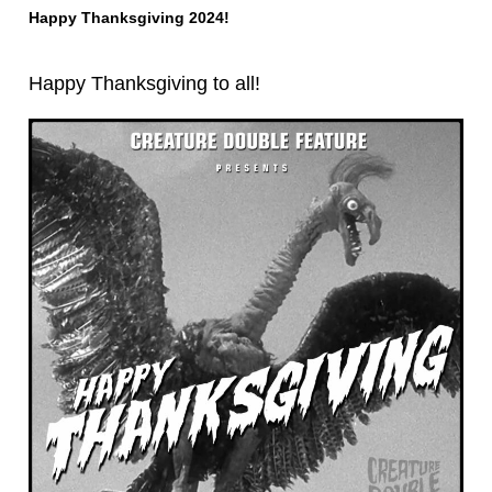
Happy Thanksgiving 2024!
Happy Thanksgiving to all!