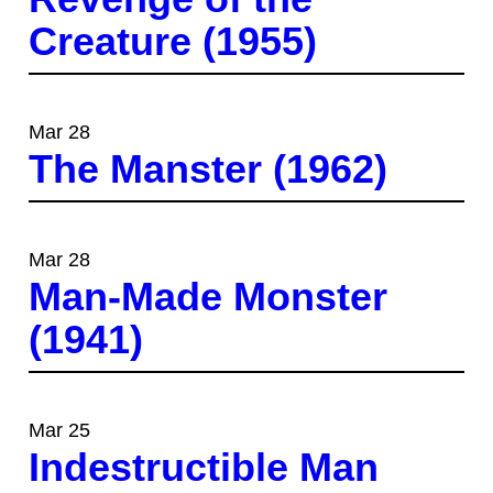
Creature (1955)
Mar 28
The Manster (1962)
Mar 28
Man-Made Monster
(1941)
Mar 25
Indestructible Man