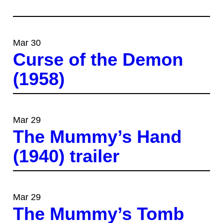
Mar 30
Curse of the Demon
(1958)
Mar 29
The Mummy’s Hand
(1940) trailer
Mar 29
The Mummy’s Tomb