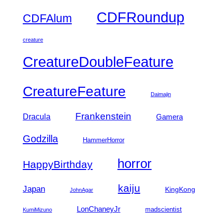
CDFRoundup
CDFAlum
creature
CreatureDoubleFeature
CreatureFeature
Daimajin
Frankenstein
Dracula
Gamera
Godzilla
HammerHorror
horror
HappyBirthday
kaiju
Japan
KingKong
JohnAgar
LonChaneyJr
madscientist
KumiMizuno