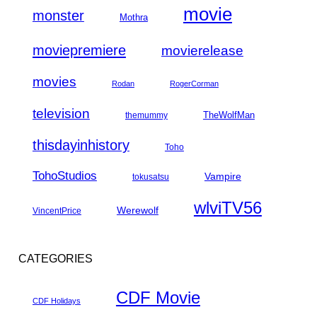
movie
monster
Mothra
moviepremiere
movierelease
movies
Rodan
RogerCorman
television
TheWolfMan
themummy
thisdayinhistory
Toho
TohoStudios
Vampire
tokusatsu
wlviTV56
Werewolf
VincentPrice
CATEGORIES
CDF Movie
CDF Holidays