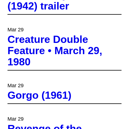
(1942) trailer
Mar 29
Creature Double
Feature • March 29,
1980
Mar 29
Gorgo (1961)
Mar 29
Revenge of the