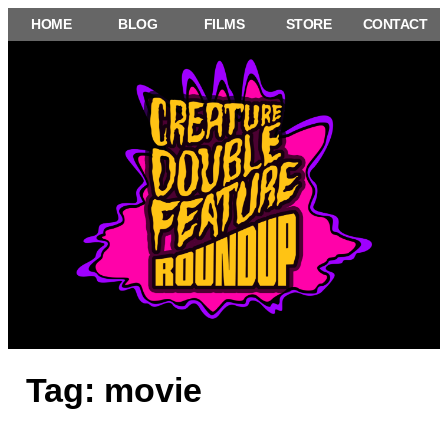
Skip
HOME
BLOG
FILMS
STORE
CONTACT
to
content
Tag:
movie