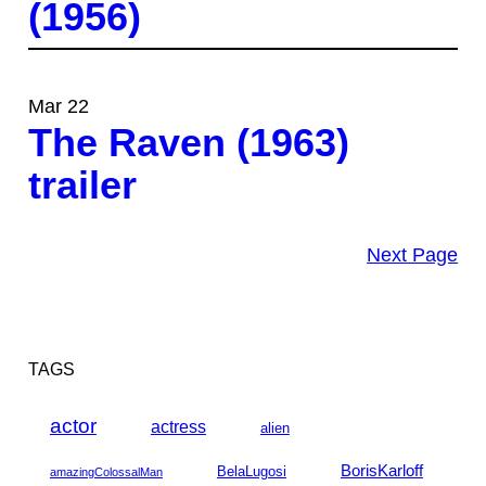
(1956)
Mar 22
The Raven (1963)
trailer
Next Page
TAGS
actor
actress
alien
BorisKarloff
BelaLugosi
amazingColossalMan