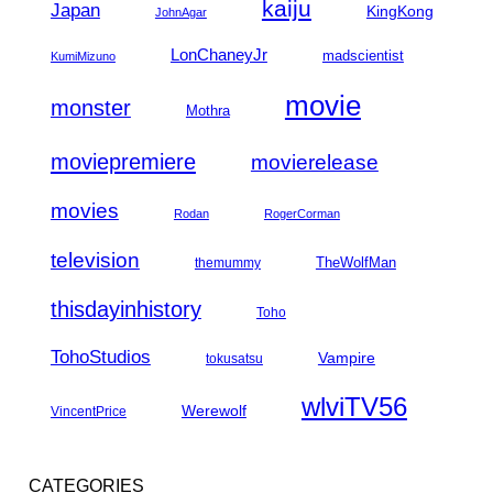
kaiju
Japan
KingKong
JohnAgar
LonChaneyJr
madscientist
KumiMizuno
movie
monster
Mothra
moviepremiere
movierelease
movies
Rodan
RogerCorman
television
TheWolfMan
themummy
thisdayinhistory
Toho
TohoStudios
Vampire
tokusatsu
wlviTV56
Werewolf
VincentPrice
CATEGORIES