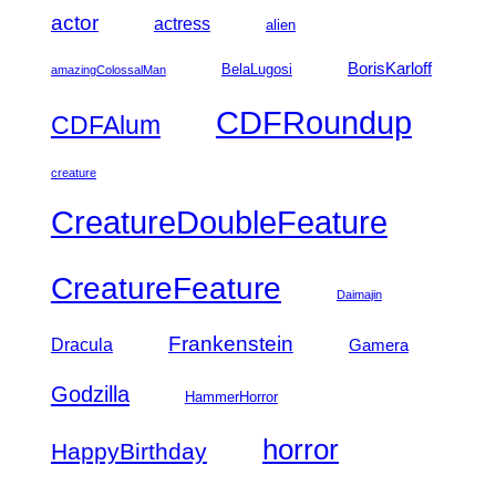
actor
actress
alien
BorisKarloff
BelaLugosi
amazingColossalMan
CDFRoundup
CDFAlum
creature
CreatureDoubleFeature
CreatureFeature
Daimajin
Frankenstein
Dracula
Gamera
Godzilla
HammerHorror
horror
HappyBirthday