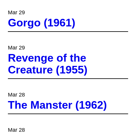
Mar 29
Gorgo (1961)
Mar 29
Revenge of the
Creature (1955)
Mar 28
The Manster (1962)
Mar 28