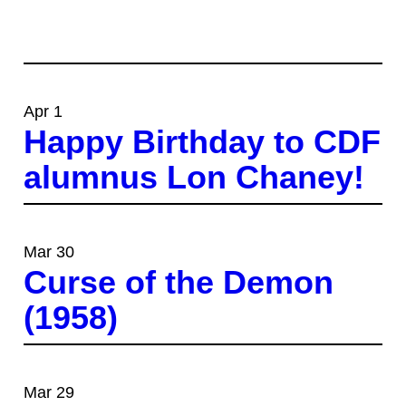
Apr 1
Happy Birthday to CDF
alumnus Lon Chaney!
Mar 30
Curse of the Demon
(1958)
Mar 29