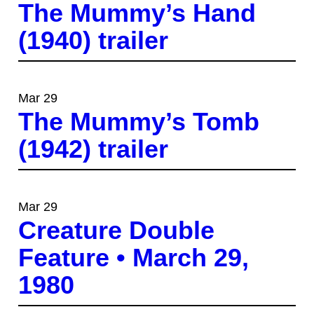
The Mummy’s Hand
(1940) trailer
Mar 29
The Mummy’s Tomb
(1942) trailer
Mar 29
Creature Double
Feature • March 29,
1980