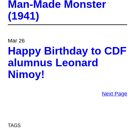
Man-Made Monster
(1941)
Mar 26
Happy Birthday to CDF
alumnus Leonard
Nimoy!
Next Page
TAGS