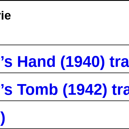
ie
 Hand (1940) tra
 Tomb (1942) tra
)