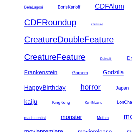
CDFAlum
BorisKarloff
BelaLugosi
CDFRoundup
creature
CreatureDoubleFeature
CreatureFeature
Dr
Daimajin
Godzilla
Frankenstein
Gamera
horror
HappyBirthday
Japan
kaiju
LonCha
KingKong
KumiMizuno
mo
monster
madscientist
Mothra
moviepremiere
movierelease
m