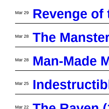
Revenge of 
Mar 29
The Manster
Mar 28
Man-Made M
Mar 28
Indestructib
Mar 25
The Raven (1
Mar 22