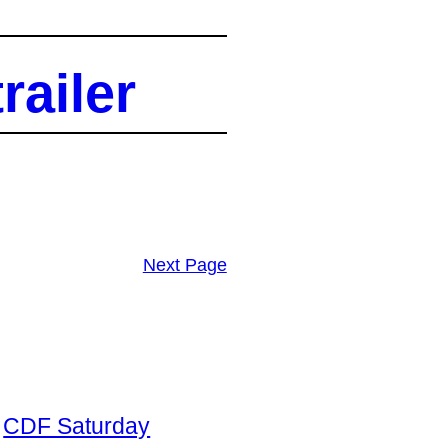
railer
Next Page
CDF Saturday