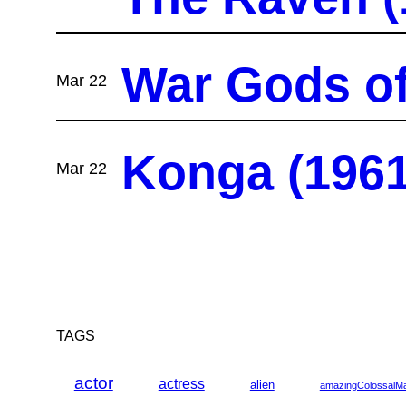
War Gods of 
Mar 22
Konga (1961
Mar 22
TAGS
actor
actress
alien
amazingColossalM