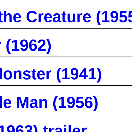
the Creature (195
 (1962)
onster (1941)
le Man (1956)
963) trailer