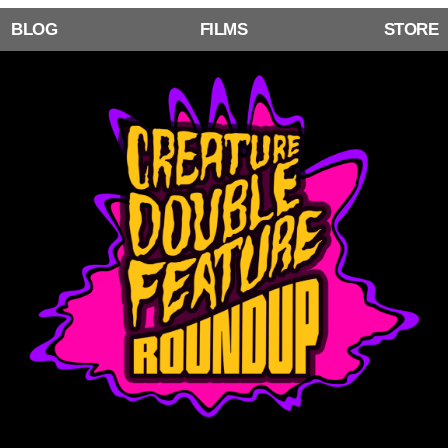
BLOG
FILMS
STORE