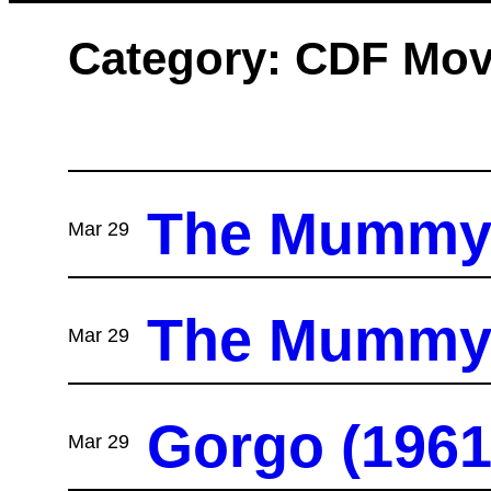
Category:
CDF Mov
The Mummy’s
Mar 29
The Mummy’s
Mar 29
Gorgo (1961
Mar 29