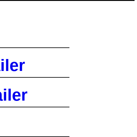
iler
iler