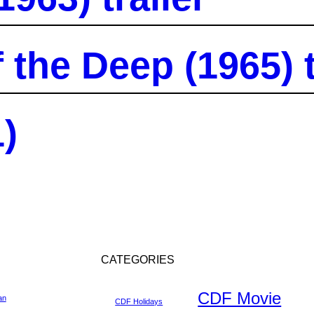
the Deep (1965) t
)
CATEGORIES
CDF Movie
an
CDF Holidays