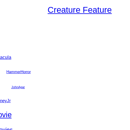
Creature Feature
acula
HammerHorror
JohnAgar
neyJr
vie
ovies