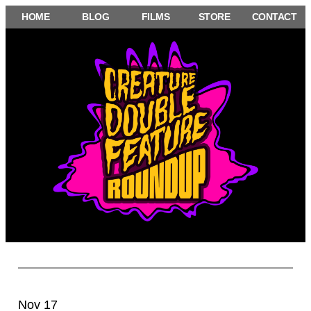
Skip
HOME
BLOG
FILMS
STORE
CONTACT
to
content
Nov 17