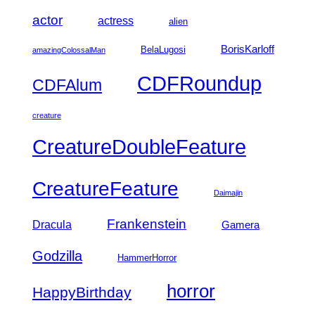
actor
actress
alien
BorisKarloff
BelaLugosi
amazingColossalMan
CDFRoundup
CDFAlum
creature
CreatureDoubleFeature
CreatureFeature
Daimajin
Frankenstein
Dracula
Gamera
Godzilla
HammerHorror
horror
HappyBirthday