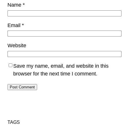
Name
*
Email
*
Website
Save my name, email, and website in this
browser for the next time I comment.
TAGS