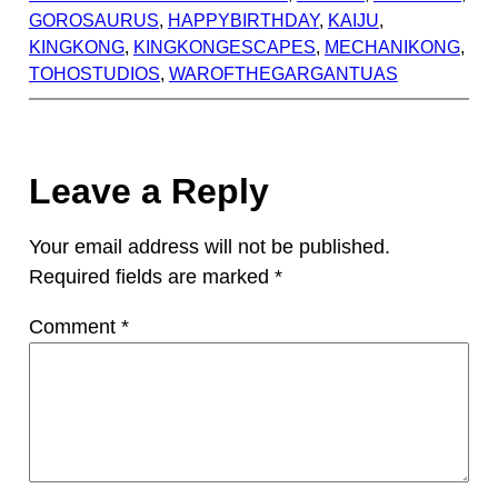
GOROSAURUS
, 
HAPPYBIRTHDAY
, 
KAIJU
, 
KINGKONG
, 
KINGKONGESCAPES
, 
MECHANIKONG
, 
TOHOSTUDIOS
, 
WAROFTHEGARGANTUAS
Leave a Reply
Your email address will not be published.
Required fields are marked
*
Comment
*