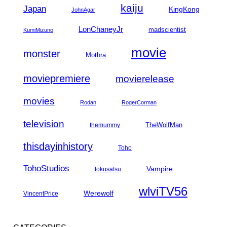
kaiju
Japan
KingKong
JohnAgar
LonChaneyJr
madscientist
KumiMizuno
movie
monster
Mothra
moviepremiere
movierelease
movies
Rodan
RogerCorman
television
TheWolfMan
themummy
thisdayinhistory
Toho
TohoStudios
Vampire
tokusatsu
wlviTV56
Werewolf
VincentPrice