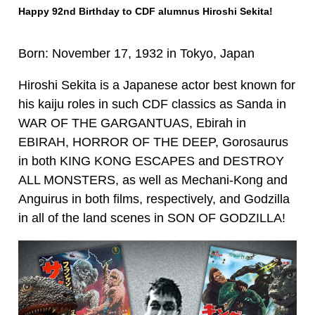
Happy 92nd Birthday to CDF alumnus Hiroshi Sekita!
Born: November 17, 1932 in Tokyo, Japan
Hiroshi Sekita is a Japanese actor best known for
his kaiju roles in such CDF classics as Sanda in
WAR OF THE GARGANTUAS, Ebirah in
EBIRAH, HORROR OF THE DEEP, Gorosaurus
in both KING KONG ESCAPES and DESTROY
ALL MONSTERS, as well as Mechani-Kong and
Anguirus in both films, respectively, and Godzilla
in all of the land scenes in SON OF GODZILLA!