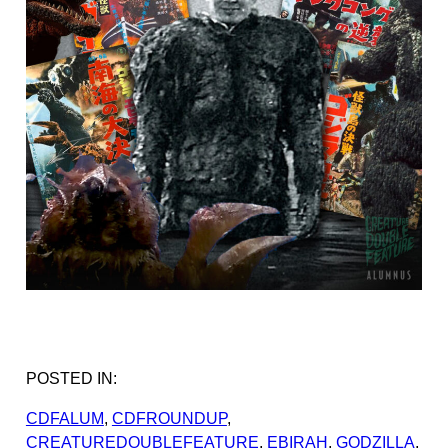
POSTED IN:
CDFALUM
, 
CDFROUNDUP
, 
CREATUREDOUBLEFEATURE
, 
EBIRAH
, 
GODZILLA
, 