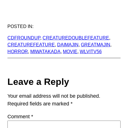
POSTED IN:
CDFROUNDUP
, 
CREATUREDOUBLEFEATURE
, 
CREATUREFEATURE
, 
DAIMAJIN
, 
GREATMAJIN
, 
HORROR
, 
MIWATAKADA
, 
MOVIE
, 
WLVITV56
Leave a Reply
Your email address will not be published.
Required fields are marked
*
Comment
*