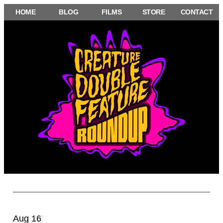
Skip
HOME
BLOG
FILMS
STORE
CONTACT
to
content
Aug 16