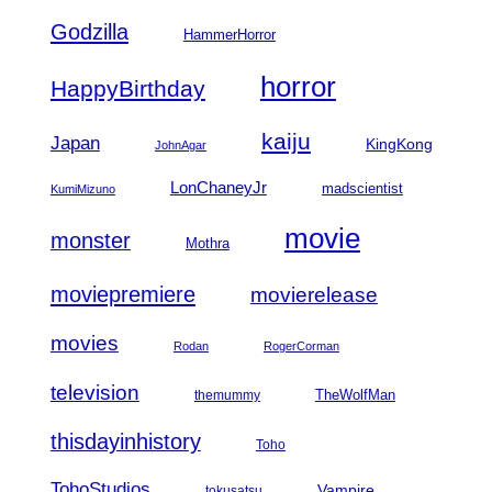
Godzilla
HammerHorror
horror
HappyBirthday
kaiju
Japan
KingKong
JohnAgar
LonChaneyJr
madscientist
KumiMizuno
movie
monster
Mothra
moviepremiere
movierelease
movies
Rodan
RogerCorman
television
TheWolfMan
themummy
thisdayinhistory
Toho
TohoStudios
Vampire
tokusatsu