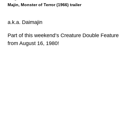
Majin, Monster of Terror (1966) trailer
a.k.a. Daimajin
Part of this weekend’s Creature Double Feature
from
August 16, 1980
!