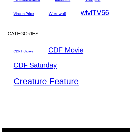
wlviTV56
Werewolf
VincentPrice
CATEGORIES
CDF Movie
CDF Holidays
CDF Saturday
Creature Feature