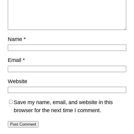
Name
*
Email
*
Website
Save my name, email, and website in this
browser for the next time I comment.