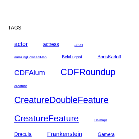
TAGS
actor
actress
alien
BorisKarloff
BelaLugosi
amazingColossalMan
CDFRoundup
CDFAlum
creature
CreatureDoubleFeature
CreatureFeature
Daimajin
Frankenstein
Dracula
Gamera