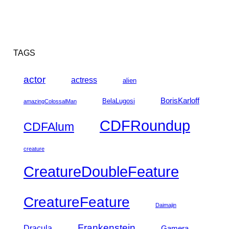
TAGS
actor
actress
alien
BorisKarloff
BelaLugosi
amazingColossalMan
CDFRoundup
CDFAlum
creature
CreatureDoubleFeature
CreatureFeature
Daimajin
Frankenstein
Dracula
Gamera