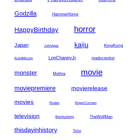
Godzilla
HammerHorror
horror
HappyBirthday
kaiju
Japan
KingKong
JohnAgar
LonChaneyJr
madscientist
KumiMizuno
movie
monster
Mothra
moviepremiere
movierelease
movies
Rodan
RogerCorman
television
TheWolfMan
themummy
thisdayinhistory
Toho