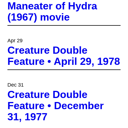
Maneater of Hydra
(1967) movie
Apr 29
Creature Double
Feature • April 29, 1978
Dec 31
Creature Double
Feature • December
31, 1977