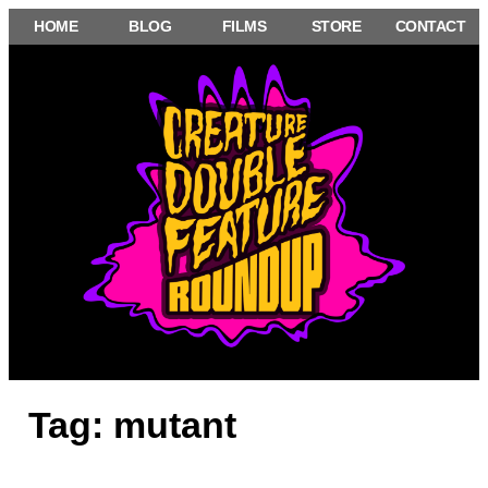
Skip
HOME
BLOG
FILMS
STORE
CONTACT
to
content
Tag:
mutant