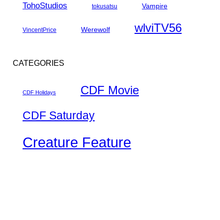
TohoStudios
Vampire
tokusatsu
wlviTV56
Werewolf
VincentPrice
CATEGORIES
CDF Movie
CDF Holidays
CDF Saturday
Creature Feature