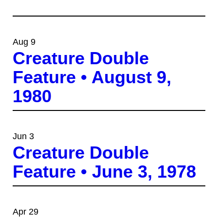
Aug 9
Creature Double
Feature • August 9,
1980
Jun 3
Creature Double
Feature • June 3, 1978
Apr 29