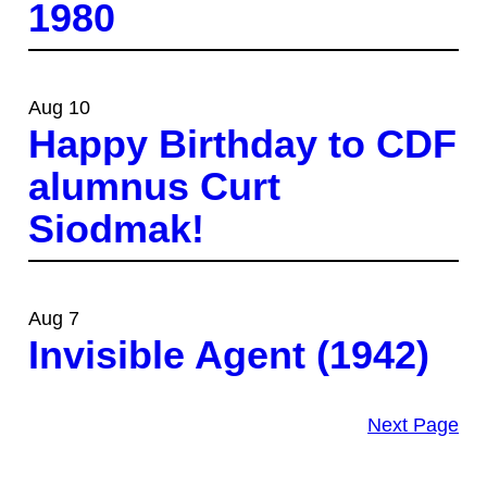
1980
Aug 10
Happy Birthday to CDF
alumnus Curt
Siodmak!
Aug 7
Invisible Agent (1942)
Next Page