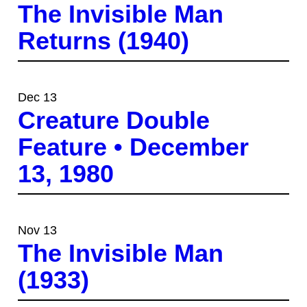
The Invisible Man
Returns (1940)
Dec 13
Creature Double
Feature • December
13, 1980
Nov 13
The Invisible Man
(1933)