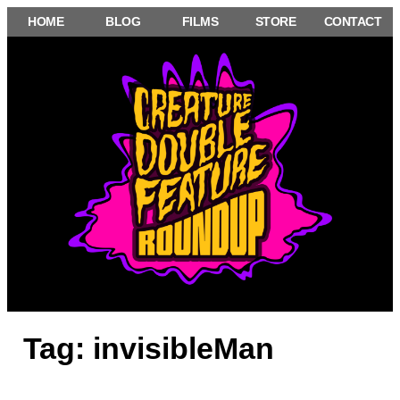
Skip
HOME
BLOG
FILMS
STORE
CONTACT
to
content
Tag:
invisibleMan