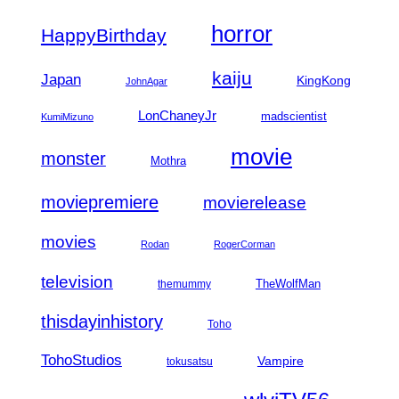
horror
HappyBirthday
kaiju
Japan
KingKong
JohnAgar
LonChaneyJr
madscientist
KumiMizuno
movie
monster
Mothra
moviepremiere
movierelease
movies
Rodan
RogerCorman
television
TheWolfMan
themummy
thisdayinhistory
Toho
TohoStudios
Vampire
tokusatsu