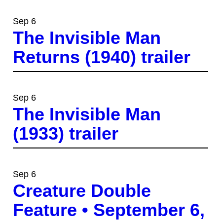
Sep 6
The Invisible Man
Returns (1940) trailer
Sep 6
The Invisible Man
(1933) trailer
Sep 6
Creature Double
Feature • September 6,