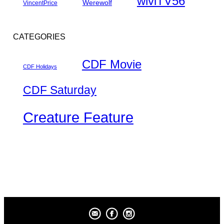
wlviTV56
Werewolf
VincentPrice
CATEGORIES
CDF Movie
CDF Holidays
CDF Saturday
Creature Feature