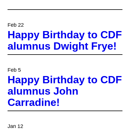
Feb 22
Happy Birthday to CDF
alumnus Dwight Frye!
Feb 5
Happy Birthday to CDF
alumnus John
Carradine!
Jan 12