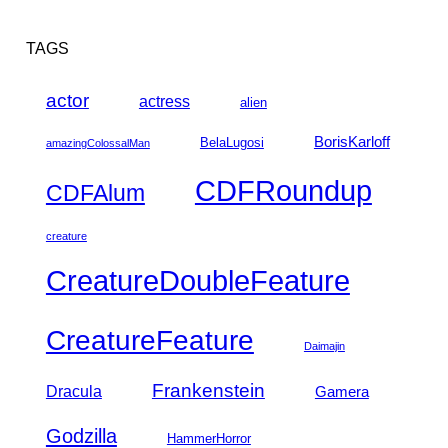
TAGS
actor
actress
alien
BorisKarloff
BelaLugosi
amazingColossalMan
CDFRoundup
CDFAlum
creature
CreatureDoubleFeature
CreatureFeature
Daimajin
Frankenstein
Dracula
Gamera
Godzilla
HammerHorror